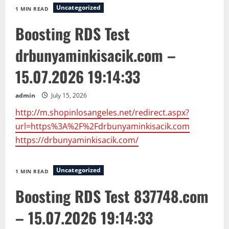
Uncategorized
1 MIN READ
Boosting RDS Test
drbunyaminkisacik.com –
15.07.2026 19:14:33
admin
July 15, 2026
http://m.shopinlosangeles.net/redirect.aspx?
url=https%3A%2F%2Fdrbunyaminkisacik.com
https://drbunyaminkisacik.com/
Uncategorized
1 MIN READ
Boosting RDS Test 837748.com
– 15.07.2026 19:14:33