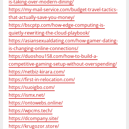
is-taking-over-modern-dining/
https://my-mail-service.com/budget-travel-tactics-
that-actually-save-you-money/
https://bscptp.com/how-edge-computing-is-
quietly-rewriting-the-cloud-playbook/
https://asiansexualdating.com/how-gamer-dating-
is-changing-online-connections/
https://duoshou158.com/how-to-build-a-
competitive-gaming-setup-without-overspending/
https://netbiz-kirara.com/
https://first-in-relocation.com/
https://suoigbo.com/
https://ismx.net/
https://ontowebs.online/
https://wpcms.tech/
https://dcompany.site/
https://krugozor.store/