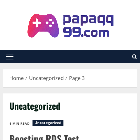
Skip
to
content
Primary
Menu
Home
Uncategorized
Page 3
Uncategorized
Uncategorized
1 MIN READ
Boosting RDS Test