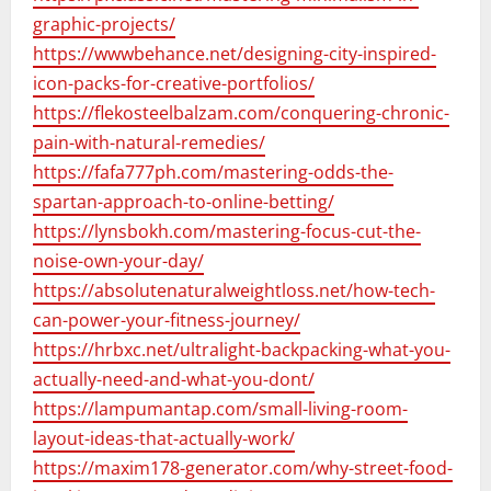
graphic-projects/
https://wwwbehance.net/designing-city-inspired-
icon-packs-for-creative-portfolios/
https://flekosteelbalzam.com/conquering-chronic-
pain-with-natural-remedies/
https://fafa777ph.com/mastering-odds-the-
spartan-approach-to-online-betting/
https://lynsbokh.com/mastering-focus-cut-the-
noise-own-your-day/
https://absolutenaturalweightloss.net/how-tech-
can-power-your-fitness-journey/
https://hrbxc.net/ultralight-backpacking-what-you-
actually-need-and-what-you-dont/
https://lampumantap.com/small-living-room-
layout-ideas-that-actually-work/
https://maxim178-generator.com/why-street-food-