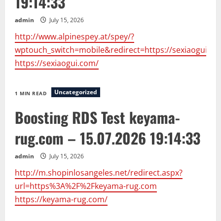
19:14:33
admin
July 15, 2026
http://www.alpinespey.at/spey/?
wptouch_switch=mobile&redirect=https://sexiaogui.co
https://sexiaogui.com/
Uncategorized
1 MIN READ
Boosting RDS Test keyama-
rug.com – 15.07.2026 19:14:33
admin
July 15, 2026
http://m.shopinlosangeles.net/redirect.aspx?
url=https%3A%2F%2Fkeyama-rug.com
https://keyama-rug.com/