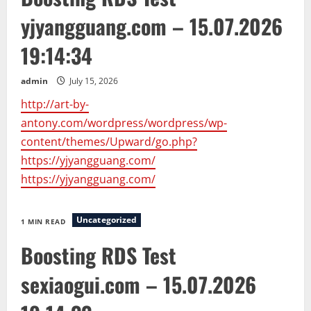
yjyangguang.com – 15.07.2026
19:14:34
admin
July 15, 2026
http://art-by-
antony.com/wordpress/wordpress/wp-
content/themes/Upward/go.php?
https://yjyangguang.com/
https://yjyangguang.com/
Uncategorized
1 MIN READ
Boosting RDS Test
sexiaogui.com – 15.07.2026