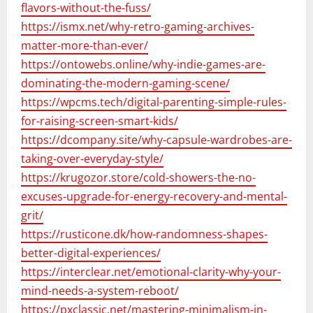
flavors-without-the-fuss/
https://ismx.net/why-retro-gaming-archives-
matter-more-than-ever/
https://ontowebs.online/why-indie-games-are-
dominating-the-modern-gaming-scene/
https://wpcms.tech/digital-parenting-simple-rules-
for-raising-screen-smart-kids/
https://dcompany.site/why-capsule-wardrobes-are-
taking-over-everyday-style/
https://krugozor.store/cold-showers-the-no-
excuses-upgrade-for-energy-recovery-and-mental-
grit/
https://rusticone.dk/how-randomness-shapes-
better-digital-experiences/
https://interclear.net/emotional-clarity-why-your-
mind-needs-a-system-reboot/
https://pxclassic.net/mastering-minimalism-in-