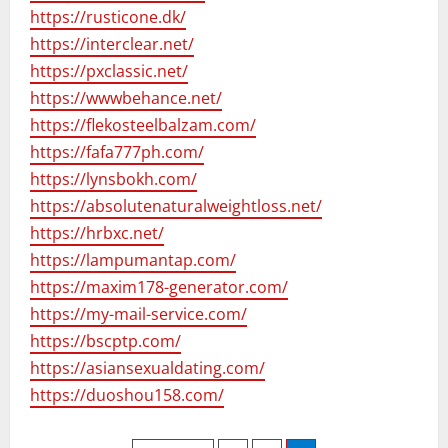
https://rusticone.dk/
https://interclear.net/
https://pxclassic.net/
https://wwwbehance.net/
https://flekosteelbalzam.com/
https://fafa777ph.com/
https://lynsbokh.com/
https://absolutenaturalweightloss.net/
https://hrbxc.net/
https://lampumantap.com/
https://maxim178-generator.com/
https://my-mail-service.com/
https://bscptp.com/
https://asiansexualdating.com/
https://duoshou158.com/