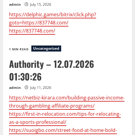
admin
July 15, 2026
https://delphic.games/bitrix/click.php?
goto=https://837748.com/
https://837748.com/
Uncategorized
1 MIN READ
Authority – 12.07.2026
01:30:26
admin
July 11, 2026
https://netbiz-kirara.com/building-passive-income-
through-gambling-affiliate-programs/
https://first-in-relocation.com/tips-for-relocating-
as-a-sports-professional/
https://suoigbo.com/street-food-at-home-bold-