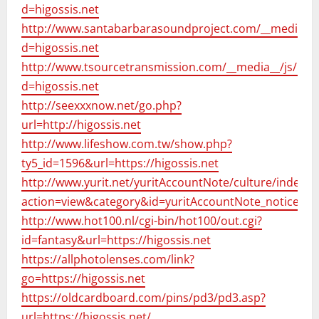
d=higossis.net
http://www.santabarbarasoundproject.com/__media__/
d=higossis.net
http://www.tsourcetransmission.com/__media__/js/net
d=higossis.net
http://seexxxnow.net/go.php?
url=http://higossis.net
http://www.lifeshow.com.tw/show.php?
ty5_id=1596&url=https://higossis.net
http://www.yurit.net/yuritAccountNote/culture/index.h
action=view&category&id=yuritAccountNote_notice&li
http://www.hot100.nl/cgi-bin/hot100/out.cgi?
id=fantasy&url=https://higossis.net
https://allphotolenses.com/link?
go=https://higossis.net
https://oldcardboard.com/pins/pd3/pd3.asp?
url=https://higossis.net/