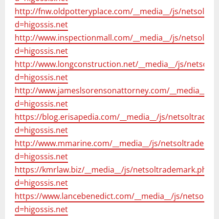
http://fnw.oldpotteryplace.com/__media__/js/netsoltr
d=higossis.net
http://www.inspectionmall.com/__media__/js/netsoltr
d=higossis.net
http://www.longconstruction.net/__media__/js/netsolt
d=higossis.net
http://www.jameslsorensonattorney.com/__media__/js
d=higossis.net
https://blog.erisapedia.com/__media__/js/netsoltrade
d=higossis.net
http://www.mmarine.com/__media__/js/netsoltrademar
d=higossis.net
https://kmrlaw.biz/__media__/js/netsoltrademark.php?
d=higossis.net
https://www.lancebenedict.com/__media__/js/netsoltr
d=higossis.net