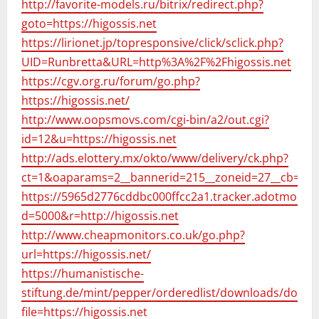
http://favorite-models.ru/bitrix/redirect.php?
goto=https://higossis.net
https://lirionet.jp/topresponsive/click/sclick.php?
UID=Runbretta&URL=http%3A%2F%2Fhigossis.net
https://cgv.org.ru/forum/go.php?
https://higossis.net/
http://www.oopsmovs.com/cgi-bin/a2/out.cgi?
id=12&u=https://higossis.net
http://ads.elottery.mx/okto/www/delivery/ck.php?
ct=1&oaparams=2__bannerid=215__zoneid=27__cb=993
https://5965d2776cddbc000ffcc2a1.tracker.adotmob.com
d=5000&r=http://higossis.net
http://www.cheapmonitors.co.uk/go.php?
url=https://higossis.net/
https://humanistische-
stiftung.de/mint/pepper/orderedlist/downloads/down
file=https://higossis.net