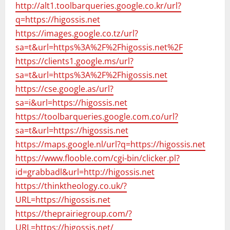
http://alt1.toolbarqueries.google.co.kr/url?
q=https://higossis.net
https://images.google.co.tz/url?
sa=t&url=https%3A%2F%2Fhigossis.net%2F
https://clients1.google.ms/url?
sa=t&url=https%3A%2F%2Fhigossis.net
https://cse.google.as/url?
sa=i&url=https://higossis.net
https://toolbarqueries.google.com.co/url?
sa=t&url=https://higossis.net
https://maps.google.nl/url?q=https://higossis.net
https://www.flooble.com/cgi-bin/clicker.pl?
id=grabbadl&url=http://higossis.net
https://thinktheology.co.uk/?
URL=https://higossis.net
https://theprairiegroup.com/?
URL=https://higossis.net/