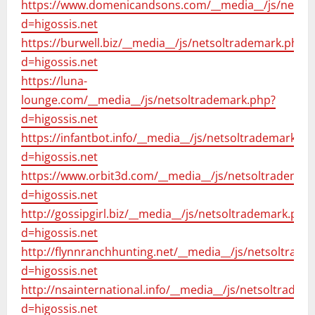
https://www.domenicandsons.com/__media__/js/netso
d=higossis.net
https://burwell.biz/__media__/js/netsoltrademark.php?
d=higossis.net
https://luna-
lounge.com/__media__/js/netsoltrademark.php?
d=higossis.net
https://infantbot.info/__media__/js/netsoltrademark.ph
d=higossis.net
https://www.orbit3d.com/__media__/js/netsoltrademar
d=higossis.net
http://gossipgirl.biz/__media__/js/netsoltrademark.php
d=higossis.net
http://flynnranchhunting.net/__media__/js/netsoltrad
d=higossis.net
http://nsainternational.info/__media__/js/netsoltradem
d=higossis.net