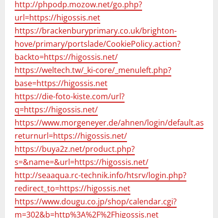
http://phpodp.mozow.net/go.php?
url=https://higossis.net
https://brackenburyprimary.co.uk/brighton-
hove/primary/portslade/CookiePolicy.action?
backto=https://higossis.net/
https://weltech.tw/_ki-core/_menuleft.php?
base=https://higossis.net
https://die-foto-kiste.com/url?
q=https://higossis.net/
https://www.morgeneyer.de/ahnen/login/default.aspx?
returnurl=https://higossis.net/
https://buya2z.net/product.php?
s=&name=&url=https://higossis.net/
http://seaaqua.rc-technik.info/htsrv/login.php?
redirect_to=https://higossis.net
https://www.dougu.co.jp/shop/calendar.cgi?
m=302&b=http%3A%2F%2Fhigossis.net