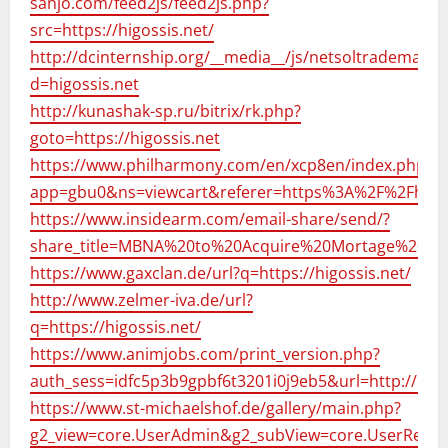
sanjo.com/feed2js/feed2js.php?
src=https://higossis.net/
http://dcinternship.org/__media__/js/netsoltrademark.
d=higossis.net
http://kunashak-sp.ru/bitrix/rk.php?
goto=https://higossis.net
https://www.philharmony.com/en/xcp8en/index.php?
app=gbu0&ns=viewcart&referer=https%3A%2F%2Fhigos
https://www.insidearm.com/email-share/send/?
share_title=MBNA%20to%20Acquire%20Mortage%20BPO
https://www.gaxclan.de/url?q=https://higossis.net/
http://www.zelmer-iva.de/url?
q=https://higossis.net/
https://www.animjobs.com/print_version.php?
auth_sess=idfc5p3b9gpbf6t3201i0j9eb5&url=http://higo
https://www.st-michaelshof.de/gallery/main.php?
g2_view=core.UserAdmin&g2_subView=core.UserRecove