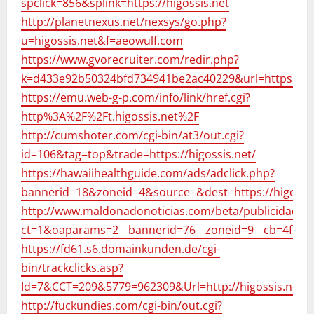
spclick=856&splink=https://higossis.net
http://planetnexus.net/nexsys/go.php?
u=higossis.net&f=aeowulf.com
https://www.gvorecruiter.com/redir.php?
k=d433e92b50324bfd734941be2ac40229&url=https://hig
https://emu.web-g-p.com/info/link/href.cgi?
http%3A%2F%2Ft.higossis.net%2F
http://cumshoter.com/cgi-bin/at3/out.cgi?
id=106&tag=top&trade=https://higossis.net/
https://hawaiihealthguide.com/ads/adclick.php?
bannerid=18&zoneid=4&source=&dest=https://higossis
http://www.maldonadonoticias.com/beta/publicidad20
ct=1&oaparams=2__bannerid=76__zoneid=9__cb=4f399ca
https://fd61.s6.domainkunden.de/cgi-
bin/trackclicks.asp?
Id=7&CCT=209&5779=962309&Url=http://higossis.net
http://fuckundies.com/cgi-bin/out.cgi?