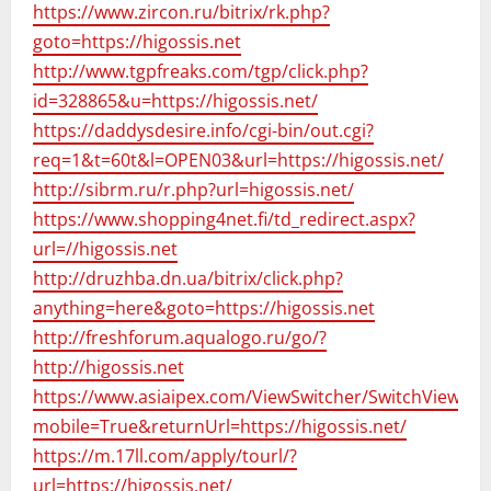
https://www.zircon.ru/bitrix/rk.php?
goto=https://higossis.net
http://www.tgpfreaks.com/tgp/click.php?
id=328865&u=https://higossis.net/
https://daddysdesire.info/cgi-bin/out.cgi?
req=1&t=60t&l=OPEN03&url=https://higossis.net/
http://sibrm.ru/r.php?url=higossis.net/
https://www.shopping4net.fi/td_redirect.aspx?
url=//higossis.net
http://druzhba.dn.ua/bitrix/click.php?
anything=here&goto=https://higossis.net
http://freshforum.aqualogo.ru/go/?
http://higossis.net
https://www.asiaipex.com/ViewSwitcher/SwitchView?
mobile=True&returnUrl=https://higossis.net/
https://m.17ll.com/apply/tourl/?
url=https://higossis.net/