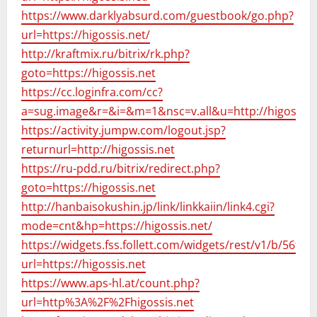
https://www.darklyabsurd.com/guestbook/go.php?
url=https://higossis.net/
http://kraftmix.ru/bitrix/rk.php?
goto=https://higossis.net
https://cc.loginfra.com/cc?
a=sug.image&r=&i=&m=1&nsc=v.all&u=http://higossis.
https://activity.jumpw.com/logout.jsp?
returnurl=http://higossis.net
https://ru-pdd.ru/bitrix/redirect.php?
goto=https://higossis.net
http://hanbaisokushin.jp/link/linkkaiin/link4.cgi?
mode=cnt&hp=https://higossis.net/
https://widgets.fss.follett.com/widgets/rest/v1/b/56f
url=https://higossis.net
https://www.aps-hl.at/count.php?
url=http%3A%2F%2Fhigossis.net