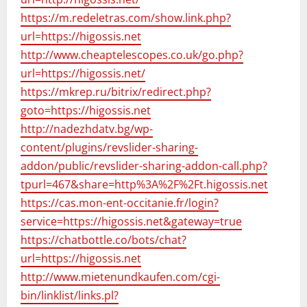
https://m.redeletras.com/show.link.php?
url=https://higossis.net
http://www.cheaptelescopes.co.uk/go.php?
url=https://higossis.net/
https://mkrep.ru/bitrix/redirect.php?
goto=https://higossis.net
http://nadezhdatv.bg/wp-
content/plugins/revslider-sharing-
addon/public/revslider-sharing-addon-call.php?
tpurl=467&share=http%3A%2F%2Ft.higossis.net
https://cas.mon-ent-occitanie.fr/login?
service=https://higossis.net&gateway=true
https://chatbottle.co/bots/chat?
url=https://higossis.net
http://www.mietenundkaufen.com/cgi-
bin/linklist/links.pl?