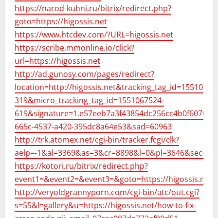
https://narod-kuhni.ru/bitrix/redirect.php?
goto=https://higossis.net
https://www.htcdev.com/?URL=higossis.net
https://scribe.mmonline.io/click?
url=https://higossis.net
http://ad.gunosy.com/pages/redirect?
location=http://higossis.net&tracking_tag_id=15510675
319&micro_tracking_tag_id=1551067524-
619&signature=1.e57eeb7a3f43854dc256cc4b0f607025
665c-4537-a420-395dc8a64e53&sad=60963
http://trk.atomex.net/cgi-bin/tracker.fcgi/clk?
aelp=-1&al=3369&as=3&cr=8898&l=0&pl=3646&sec=3623
https://kotori.ru/bitrix/redirect.php?
event1=&event2=&event3=&goto=https://higossis.net
http://veryoldgrannyporn.com/cgi-bin/atc/out.cgi?
s=55&l=gallery&u=https://higossis.net/how-to-fix-