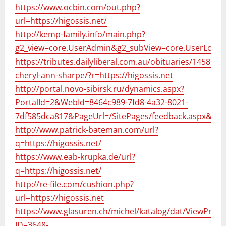
https://www.ocbin.com/out.php?
url=https://higossis.net/
http://kemp-family.info/main.php?
g2_view=core.UserAdmin&g2_subView=core.UserLogin&
https://tributes.dailyliberal.com.au/obituaries/145871/
cheryl-ann-sharpe/?r=https://higossis.net
http://portal.novo-sibirsk.ru/dynamics.aspx?
PortalId=2&WebId=8464c989-7fd8-4a32-8021-
7df585dca817&PageUrl=/SitePages/feedback.aspx&Colo
http://www.patrick-bateman.com/url?
q=https://higossis.net/
https://www.eab-krupka.de/url?
q=https://higossis.net/
http://re-file.com/cushion.php?
url=https://higossis.net
https://www.glasuren.ch/michel/katalog/dat/ViewProdu
ID=3648-