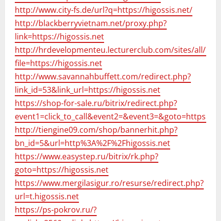
http://www.city-fs.de/url?q=https://higossis.net/
http://blackberryvietnam.net/proxy.php?
link=https://higossis.net
http://hrdevelopmenteu.lecturerclub.com/sites/all/mo
file=https://higossis.net
http://www.savannahbuffett.com/redirect.php?
link_id=53&link_url=https://higossis.net
https://shop-for-sale.ru/bitrix/redirect.php?
event1=click_to_call&event2=&event3=&goto=https://hi
http://tiengine09.com/shop/bannerhit.php?
bn_id=5&url=http%3A%2F%2Fhigossis.net
https://www.easystep.ru/bitrix/rk.php?
goto=https://higossis.net
https://www.mergilasigur.ro/resurse/redirect.php?
url=t.higossis.net
https://ps-pokrov.ru/?