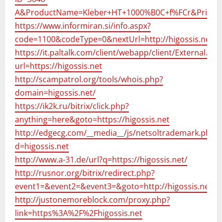
A&ProductName=Kleber+HT+1000%B0C+f%FCr&Price=2
https://www.informiran.si/info.aspx?
code=1100&codeType=0&nextUrl=http://higossis.net
https://it.paltalk.com/client/webapp/client/External.wm
url=https://higossis.net
http://scampatrol.org/tools/whois.php?
domain=higossis.net/
https://ik2k.ru/bitrix/click.php?
anything=here&goto=https://higossis.net
http://edgecg.com/__media__/js/netsoltrademark.php?
d=higossis.net
http://www.a-31.de/url?q=https://higossis.net/
http://rusnor.org/bitrix/redirect.php?
event1=&event2=&event3=&goto=http://higossis.net/
http://justonemoreblock.com/proxy.php?
link=https%3A%2F%2Fhigossis.net