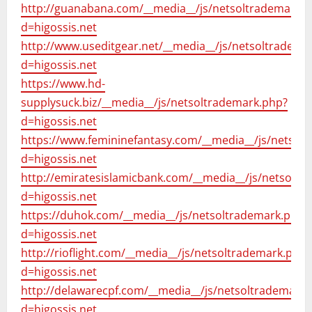
http://guanabana.com/__media__/js/netsoltrademark.
d=higossis.net
http://www.useditgear.net/__media__/js/netsoltradema
d=higossis.net
https://www.hd-
supplysuck.biz/__media__/js/netsoltrademark.php?
d=higossis.net
https://www.femininefantasy.com/__media__/js/netsol
d=higossis.net
http://emiratesislamicbank.com/__media__/js/netsoltr
d=higossis.net
https://duhok.com/__media__/js/netsoltrademark.php?
d=higossis.net
http://rioflight.com/__media__/js/netsoltrademark.php?
d=higossis.net
http://delawarecpf.com/__media__/js/netsoltrademark.
d=higossis.net