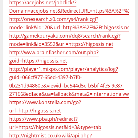
https://acejobs.net/jobclick/?
Domain=acejobs.net&RedirectURL=https%3A%2F%2Fhig
http://onesearch.x0.com/ys4/rank.cgi?
mode=link&id=20&url=http%3A%2F%2Ft.higossis.net
http://gamekouryaku.com/dq8/search/rank.cgi?
mode=link&id=3552&url=https://higossis.net
http://www.brainflasher.com/out.php?
goid=https://higossis.net
http://player1.mixpo.com/player/analytics/log?
guid=066cf877-65ed-4397-b7f0-
0b231d94860e&viewid=bc544d5e-b5bf-4fe5-9e87-
271668edface&ua=fallback&meta2=internationalvw.com/
https://www.konstella.com/go?
url=http://higossis.net
https://www.pba.ph/redirect?
url=https://higossis.net&id=3&type=tab
http://nightmist.co.uk/wiki/api.php?