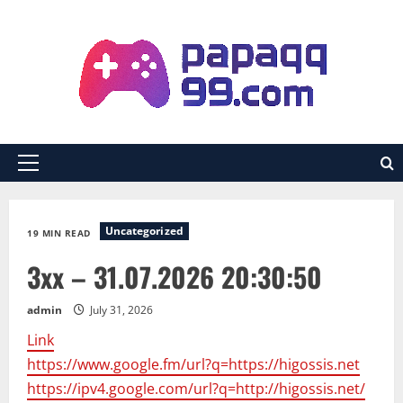
Skip
to
content
Primary
Menu
Uncategorized
19 MIN READ
3xx – 31.07.2026 20:30:50
admin
July 31, 2026
Link
https://www.google.fm/url?q=https://higossis.net
https://ipv4.google.com/url?q=http://higossis.net/