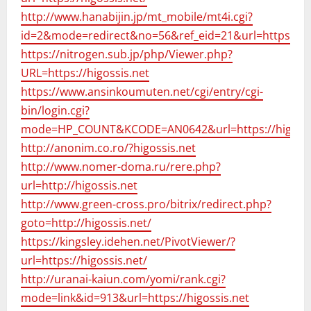
http://www.hanabijin.jp/mt_mobile/mt4i.cgi?
id=2&mode=redirect&no=56&ref_eid=21&url=https://hi
https://nitrogen.sub.jp/php/Viewer.php?
URL=https://higossis.net
https://www.ansinkoumuten.net/cgi/entry/cgi-
bin/login.cgi?
mode=HP_COUNT&KCODE=AN0642&url=https://higossi
http://anonim.co.ro/?higossis.net
http://www.nomer-doma.ru/rere.php?
url=http://higossis.net
http://www.green-cross.pro/bitrix/redirect.php?
goto=http://higossis.net/
https://kingsley.idehen.net/PivotViewer/?
url=https://higossis.net/
http://uranai-kaiun.com/yomi/rank.cgi?
mode=link&id=913&url=https://higossis.net