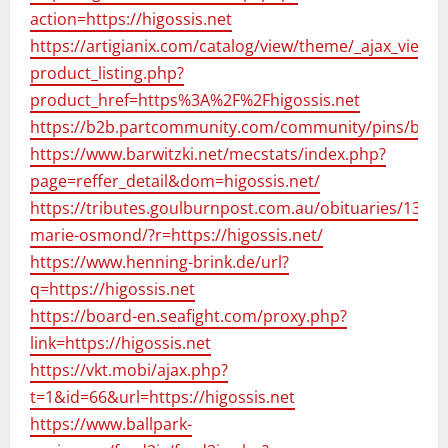
action=https://higossis.net
https://artigianix.com/catalog/view/theme/_ajax_view-
product_listing.php?
product_href=https%3A%2F%2Fhigossis.net
https://b2b.partcommunity.com/community/pins/brows
https://www.barwitzki.net/mecstats/index.php?
page=reffer_detail&dom=higossis.net/
https://tributes.goulburnpost.com.au/obituaries/137122
marie-osmond/?r=https://higossis.net/
https://www.henning-brink.de/url?
q=https://higossis.net
https://board-en.seafight.com/proxy.php?
link=https://higossis.net
https://vkt.mobi/ajax.php?
t=1&id=66&url=https://higossis.net
https://www.ballpark-