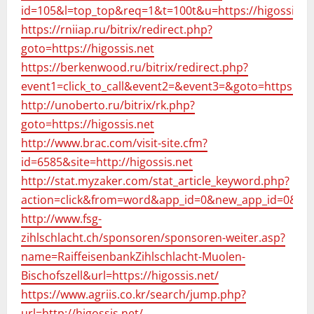
id=105&l=top_top&req=1&t=100t&u=https://higossis.ne
https://rniiap.ru/bitrix/redirect.php?
goto=https://higossis.net
https://berkenwood.ru/bitrix/redirect.php?
event1=click_to_call&event2=&event3=&goto=https://hi
http://unoberto.ru/bitrix/rk.php?
goto=https://higossis.net
http://www.brac.com/visit-site.cfm?
id=6585&site=http://higossis.net
http://stat.myzaker.com/stat_article_keyword.php?
action=click&from=word&app_id=0&new_app_id=0&pk=&
http://www.fsg-
zihlschlacht.ch/sponsoren/sponsoren-weiter.asp?
name=RaiffeisenbankZihlschlacht-Muolen-
Bischofszell&url=https://higossis.net/
https://www.agriis.co.kr/search/jump.php?
url=http://higossis.net/