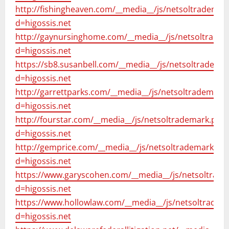
http://fishingheaven.com/__media__/js/netsoltrademar
d=higossis.net
http://gaynursinghome.com/__media__/js/netsoltrade
d=higossis.net
https://sb8.susanbell.com/__media__/js/netsoltradema
d=higossis.net
http://garrettparks.com/__media__/js/netsoltrademark
d=higossis.net
http://fourstar.com/__media__/js/netsoltrademark.php
d=higossis.net
http://gemprice.com/__media__/js/netsoltrademark.ph
d=higossis.net
https://www.garyscohen.com/__media__/js/netsoltrad
d=higossis.net
https://www.hollowlaw.com/__media__/js/netsoltradem
d=higossis.net