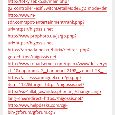
http://fotky.sebko.sk/main.php?
g2_controller=exif.SwitchDetailMode&g2_mode=detail
http://www.m-
sdr.com/spot/entertainment/rank.php?
url=https://higossis.net
http://www.prophoto.ua/js/go.php?
url=https://higossis.net
https://armada-ndt.ru/bitrix/redirect.php?
goto=https://higossis.net
http://www.topadserver.com/openx/www/delivery/ck.p
ct=1&oaparams=2__bannerid=2198__zoneid=28__cb=83
https://accesssanmiguel.com/go.php?
item=1132&target=https://higossis.net/
http://wiz4all.itg.es/index.php/lang/changeLang?
lang=en&redirect=https://higossis.net/
http://www.helpdesks.com/cgi-
bin/gtforum/gforum.cgi?