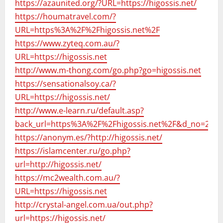
https://azaunited.org/?URL=https://higossis.net/
https://houmatravel.com/?
URL=https%3A%2F%2Fhigossis.net%2F
https://www.zyteq.com.au/?
URL=https://higossis.net
http://www.m-thong.com/go.php?go=higossis.net
https://sensationalsoy.ca/?
URL=https://higossis.net/
http://www.e-learn.ru/default.asp?
back_url=https%3A%2F%2Fhigossis.net%2F&d_no=247
https://anonym.es/?http://higossis.net/
https://islamcenter.ru/go.php?
url=http://higossis.net/
https://mc2wealth.com.au/?
URL=https://higossis.net
http://crystal-angel.com.ua/out.php?
url=https://higossis.net/