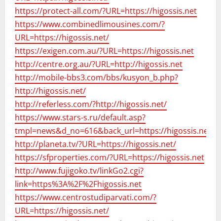
https://protect-all.com/?URL=https://higossis.net
https://www.combinedlimousines.com/?
URL=https://higossis.net/
https://exigen.com.au/?URL=https://higossis.net
http://centre.org.au/?URL=http://higossis.net
http://mobile-bbs3.com/bbs/kusyon_b.php?
http://higossis.net/
http://referless.com/?http://higossis.net/
https://www.stars-s.ru/default.asp?
tmpl=news&d_no=616&back_url=https://higossis.net/
http://planeta.tv/?URL=https://higossis.net/
https://sfproperties.com/?URL=https://higossis.net
http://www.fujigoko.tv/linkGo2.cgi?
link=https%3A%2F%2Fhigossis.net
https://www.centrostudiparvati.com/?
URL=https://higossis.net/