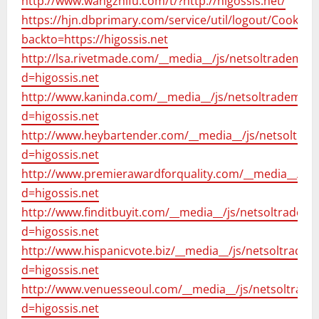
http://www.wangzhifu.com/t/?http://higossis.net/
https://hjn.dbprimary.com/service/util/logout/CookiePo
backto=https://higossis.net
http://lsa.rivetmade.com/__media__/js/netsoltrademar
d=higossis.net
http://www.kaninda.com/__media__/js/netsoltrademark
d=higossis.net
http://www.heybartender.com/__media__/js/netsoltra
d=higossis.net
http://www.premierawardforquality.com/__media__/js/
d=higossis.net
http://www.finditbuyit.com/__media__/js/netsoltradem
d=higossis.net
http://www.hispanicvote.biz/__media__/js/netsoltrade
d=higossis.net
http://www.venuesseoul.com/__media__/js/netsoltrad
d=higossis.net