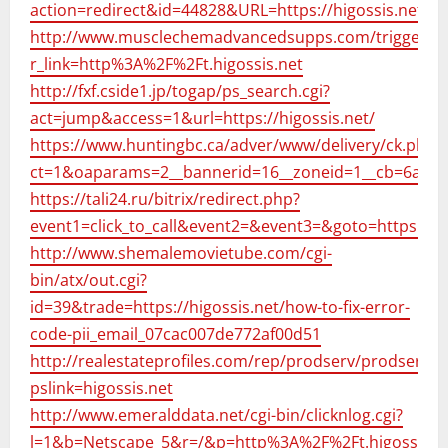
action=redirect&id=44828&URL=https://higossis.net/
http://www.musclechemadvancedsupps.com/trigger.p
r_link=http%3A%2F%2Ft.higossis.net
http://fxf.cside1.jp/togap/ps_search.cgi?
act=jump&access=1&url=https://higossis.net/
https://www.huntingbc.ca/adver/www/delivery/ck.php?
ct=1&oaparams=2__bannerid=16__zoneid=1__cb=6a322
https://tali24.ru/bitrix/redirect.php?
event1=click_to_call&event2=&event3=&goto=https://hi
http://www.shemalemovietube.com/cgi-
bin/atx/out.cgi?
id=39&trade=https://higossis.net/how-to-fix-error-
code-pii_email_07cac007de772af00d51
http://realestateprofiles.com/rep/prodserv/prodserv_l
pslink=higossis.net
http://www.emeralddata.net/cgi-bin/clicknlog.cgi?
l=1&b=Netscape_5&r=/&p=http%3A%2F%2Ft.higossis.n