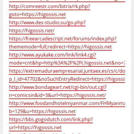
http://comreestr.com/bitrix/rk.php?
goto=https://higossis.net
http://www.des-studio.su/go.php?
https://higossis.net/
https://freearcadescript.net/forums/index.php?
thememode=full;redirect=https://higossis.net
http://www.ayukake.com/link/link4.cgi?
mode=cnt&hp=http%3A%2F%2Ft.higossis.net&no=75
https://extremaduraempresarial.juntaex.es/cs/c/docume
p_l_id=47702&noSuchEntryRedirect=https://higossis.ne
http://www.bondageart.net/cgi-bin/out.cgi?
n=comicsin&id=3&url=https://higossis.net/
http://www.foodandhotelmyanmar.com/FHMyanmar/20
b=129&u=https://higossis.net
https://bbs.gogodutch.com/link.php?
url=https://higossis.net