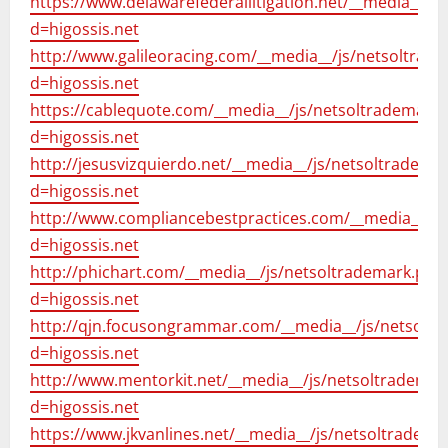
https://www.delawarefederallitigation.net/__media__/j
d=higossis.net
http://www.galileoracing.com/__media__/js/netsoltrad
d=higossis.net
https://cablequote.com/__media__/js/netsoltrademark
d=higossis.net
http://jesusvizquierdo.net/__media__/js/netsoltradema
d=higossis.net
http://www.compliancebestpractices.com/__media__/js
d=higossis.net
http://phichart.com/__media__/js/netsoltrademark.php
d=higossis.net
http://qjn.focusongrammar.com/__media__/js/netsolt
d=higossis.net
http://www.mentorkit.net/__media__/js/netsoltrademar
d=higossis.net
https://www.jkvanlines.net/__media__/js/netsoltradema