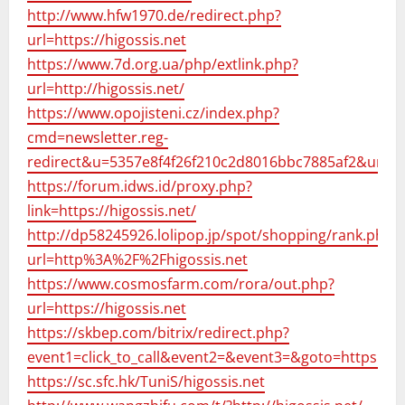
http://www.hfw1970.de/redirect.php?
url=https://higossis.net
https://www.7d.org.ua/php/extlink.php?
url=http://higossis.net/
https://www.opojisteni.cz/index.php?
cmd=newsletter.reg-
redirect&u=5357e8f4f26f210c2d8016bbc7885af2&url=h
https://forum.idws.id/proxy.php?
link=https://higossis.net/
http://dp58245926.lolipop.jp/spot/shopping/rank.php?
url=http%3A%2F%2Fhigossis.net
https://www.cosmosfarm.com/rora/out.php?
url=https://higossis.net
https://skbep.com/bitrix/redirect.php?
event1=click_to_call&event2=&event3=&goto=https://hi
https://sc.sfc.hk/TuniS/higossis.net