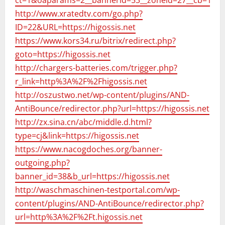
ct=1&oaparams=2__bannerid=53__zoneid=27__cb=1679
http://www.xratedtv.com/go.php?
ID=22&URL=https://higossis.net
https://www.kors34.ru/bitrix/redirect.php?
goto=https://higossis.net
http://chargers-batteries.com/trigger.php?
r_link=http%3A%2F%2Fhigossis.net
http://oszustwo.net/wp-content/plugins/AND-
AntiBounce/redirector.php?url=https://higossis.net
http://zx.sina.cn/abc/middle.d.html?
type=cj&link=https://higossis.net
https://www.nacogdoches.org/banner-
outgoing.php?
banner_id=38&b_url=https://higossis.net
http://waschmaschinen-testportal.com/wp-
content/plugins/AND-AntiBounce/redirector.php?
url=http%3A%2F%2Ft.higossis.net