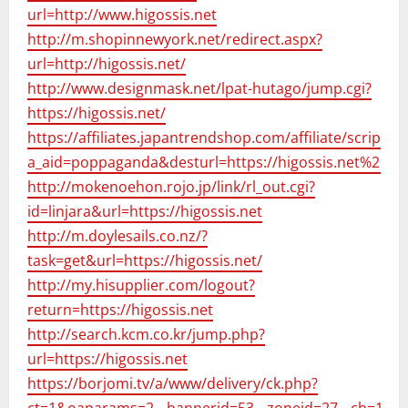
url=http://www.higossis.net
http://m.shopinnewyork.net/redirect.aspx?
url=http://higossis.net/
http://www.designmask.net/lpat-hutago/jump.cgi?
https://higossis.net/
https://affiliates.japantrendshop.com/affiliate/scripts/c
a_aid=poppaganda&desturl=https://higossis.net%20
http://mokenoehon.rojo.jp/link/rl_out.cgi?
id=linjara&url=https://higossis.net
http://m.doylesails.co.nz/?
task=get&url=https://higossis.net/
http://my.hisupplier.com/logout?
return=https://higossis.net
http://search.kcm.co.kr/jump.php?
url=https://higossis.net
https://borjomi.tv/a/www/delivery/ck.php?